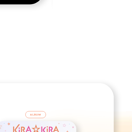
ALBUM