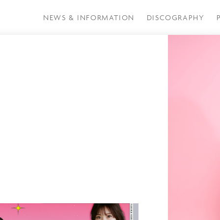
NEWS & INFORMATION
DISCOGRAPHY