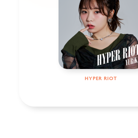
HYPER RIOT